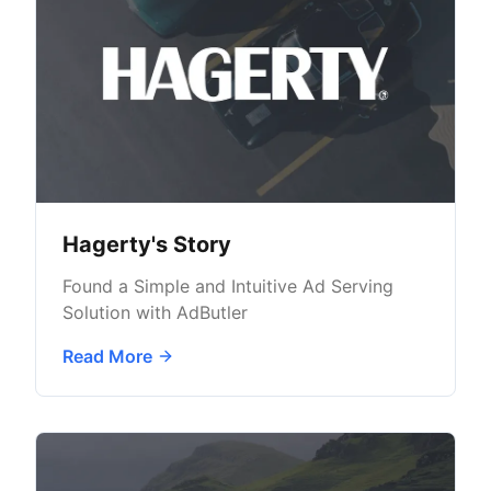
Hagerty's Story
Found a Simple and Intuitive Ad Serving
Solution with AdButler
Read More