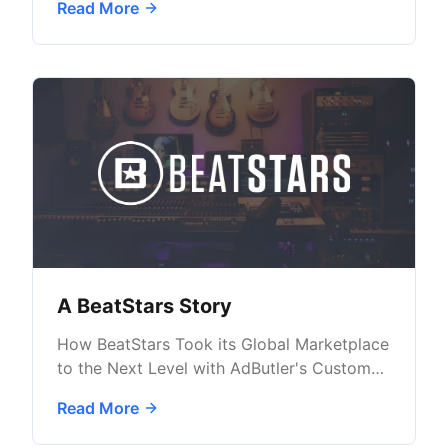
Read More
A BeatStars Story
How BeatStars Took its Global Marketplace
to the Next Level with AdButler's Custom
Ad Solutions
Read More