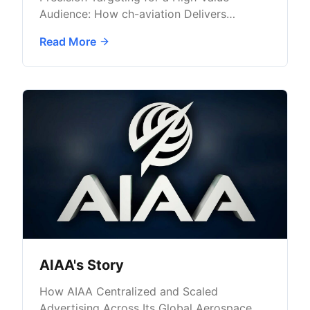
Audience: How ch-aviation Delivers
Targeted B2B Advertising with AdButler
Read More
AIAA's Story
How AIAA Centralized and Scaled
Advertising Across Its Global Aerospace