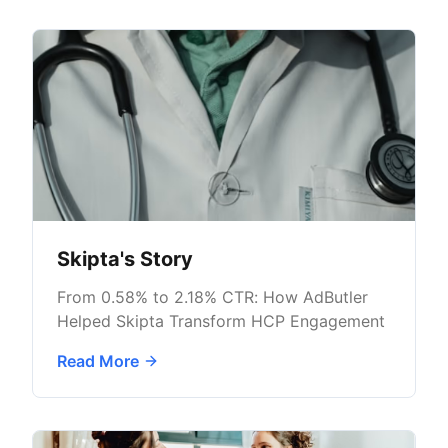
Skipta's Story
From 0.58% to 2.18% CTR: How AdButler
Helped Skipta Transform HCP Engagement
Read More