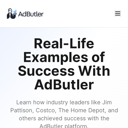
Real-Life
Examples of
Success With
AdButler
Learn how industry leaders like Jim
Pattison, Costco, The Home Depot, and
others achieved success with the
AdButler platform.