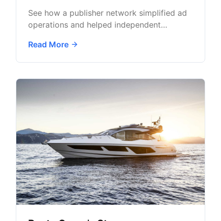
See how a publisher network simplified ad
operations and helped independent
newsrooms grow sustainable advertising
Read More
revenue.