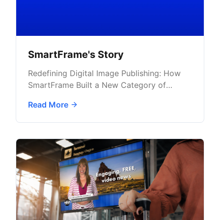
SmartFrame's Story
Redefining Digital Image Publishing: How
SmartFrame Built a New Category of
Secure Image Advertising with AdButler
Read More