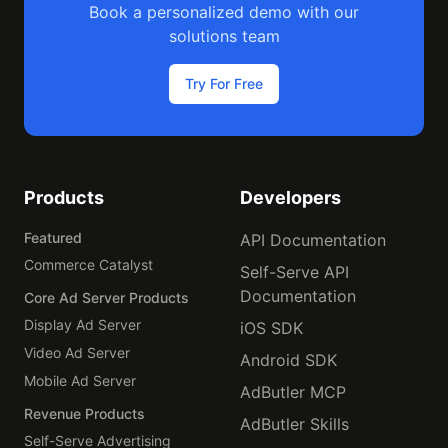
Book a personalized demo with our
solutions team
Try For Free
Products
Developers
Featured
API Documentation
Commerce Catalyst
Self-Serve API
Documentation
Core Ad Server Products
Display Ad Server
iOS SDK
Video Ad Server
Android SDK
Mobile Ad Server
AdButler MCP
Revenue Products
AdButler Skills
Self-Serve Advertising