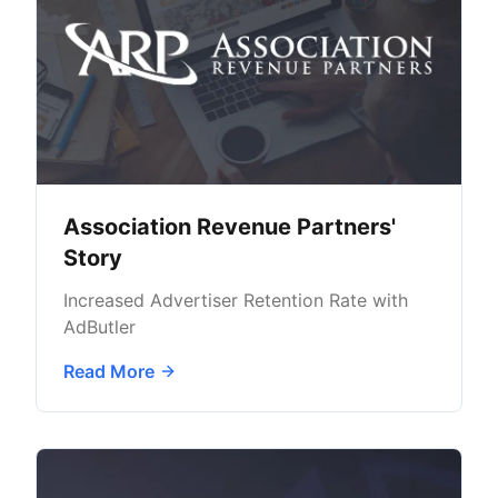
Association Revenue Partners'
Story
Increased Advertiser Retention Rate with
AdButler
Read More