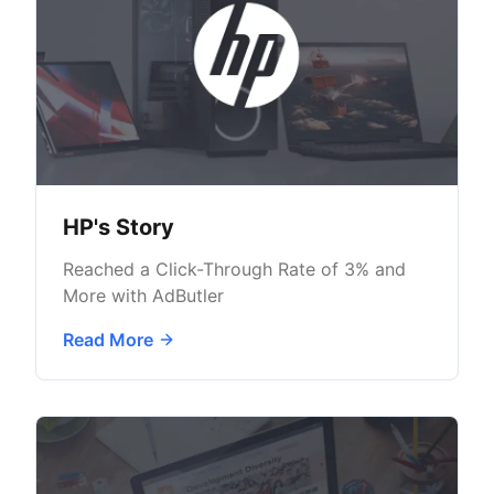
HP's Story
Reached a Click-Through Rate of 3% and
More with AdButler
Read More