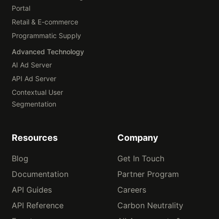
Portal
Retail & E-commerce
Programmatic Supply
Advanced Technology
AI Ad Server
API Ad Server
Contextual User
Segmentation
Resources
Company
Blog
Get In Touch
Documentation
Partner Program
API Guides
Careers
API Reference
Carbon Neutrality