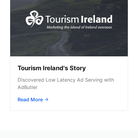
Tourism Ireland's Story
Discovered Low Latency Ad Serving with
AdButler
Read More