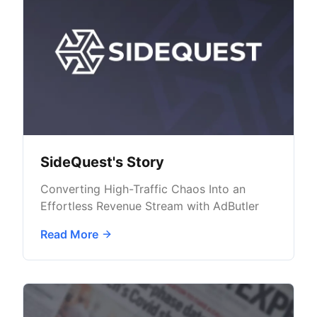
SideQuest's Story
Converting High-Traffic Chaos Into an
Effortless Revenue Stream with AdButler
Read More