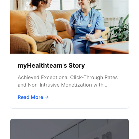
myHealthteam's Story
Achieved Exceptional Click-Through Rates
and Non-Intrusive Monetization with
AdButler
Read More