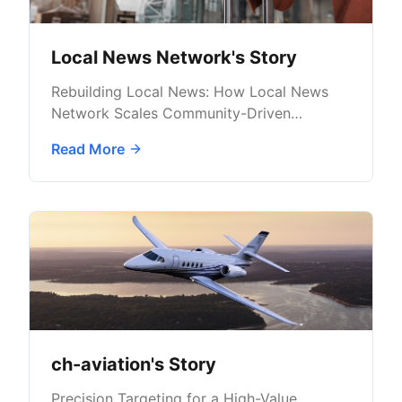
Local News Network's Story
Rebuilding Local News: How Local News
Network Scales Community-Driven
Advertising with AdButler
Read More
ch-aviation's Story
Precision Targeting for a High-Value