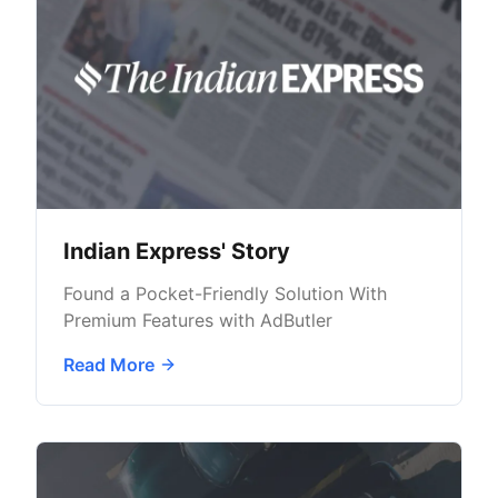
Indian Express' Story
Found a Pocket-Friendly Solution With
Premium Features with AdButler
Read More