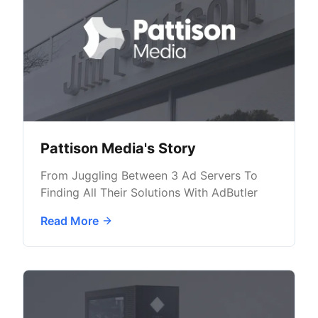
Pattison Media's Story
From Juggling Between 3 Ad Servers To
Finding All Their Solutions With AdButler
Read More