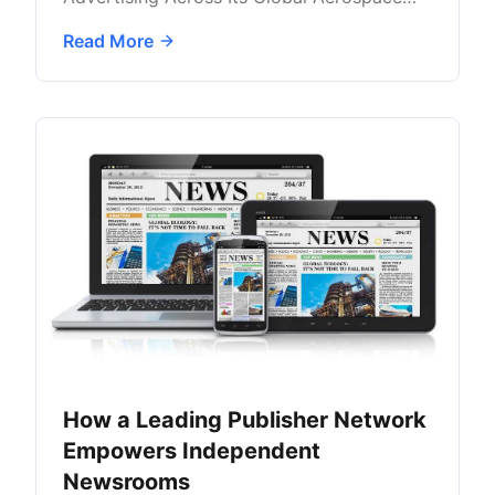
Audience with AdButler
Read More
How a Leading Publisher Network
Empowers Independent
Newsrooms