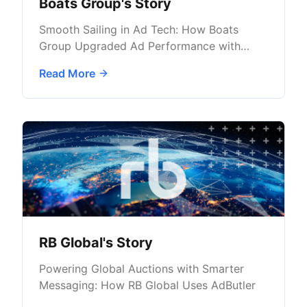
Boats Group's Story
Smooth Sailing in Ad Tech: How Boats
Group Upgraded Ad Performance with
AdButler
Read More
RB Global's Story
Powering Global Auctions with Smarter
Messaging: How RB Global Uses AdButler