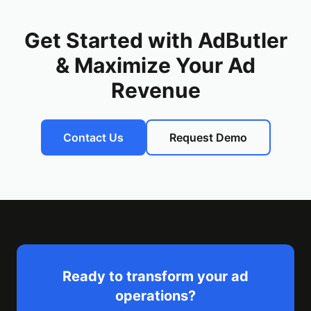
Get Started with AdButler
& Maximize Your Ad
Revenue
Contact Us
Request Demo
Ready to transform your ad
operations?