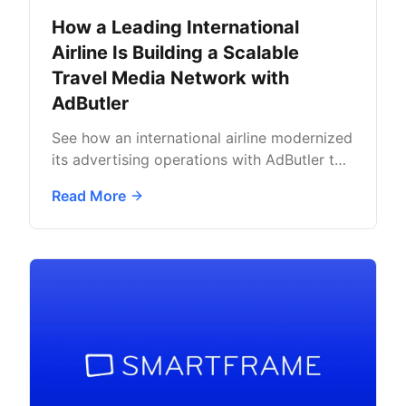
How a Leading International
Airline Is Building a Scalable
Travel Media Network with
AdButler
See how an international airline modernized
its advertising operations with AdButler to
support long-term media growth.
Read More