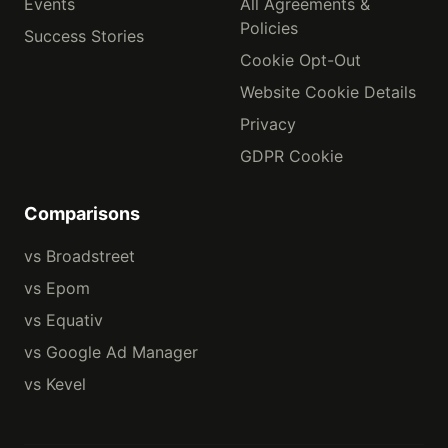
Events
All Agreements &
Policies
Success Stories
Cookie Opt-Out
Website Cookie Details
Privacy
GDPR Cookie
Comparisons
vs Broadstreet
vs Epom
vs Equativ
vs Google Ad Manager
vs Kevel